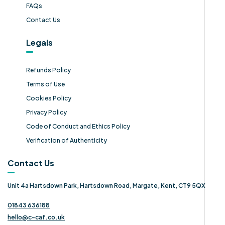
FAQs
Contact Us
Legals
Refunds Policy
Terms of Use
Cookies Policy
Privacy Policy
Code of Conduct and Ethics Policy
Verification of Authenticity
Contact Us
Unit 4a Hartsdown Park, Hartsdown Road, Margate, Kent, CT9 5QX
01843 636188
hello@c-caf.co.uk