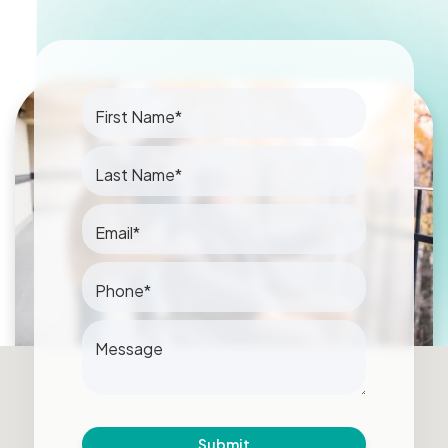
First Name*
Last Name*
Email*
Phone*
Message
Submit