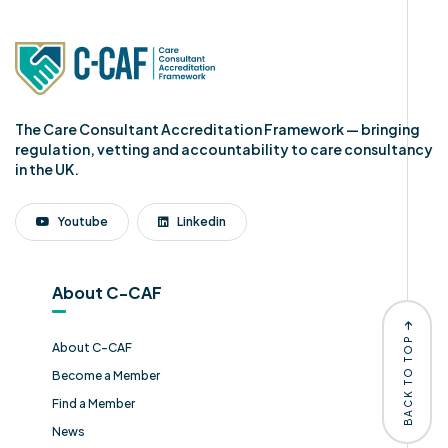
The Care Consultant Accreditation Framework — bringing
regulation, vetting and accountability to care consultancy
in the UK.
Youtube
Linkedin
About C-CAF
BACK TO TOP
About C-CAF
Become a Member
Find a Member
News