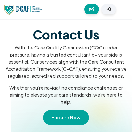
Contact Us
With the Care Quality Commission (CQC) under
pressure, having a trusted consultant by your side is
essential. Our services align with the Care Consultant
Accreditation Framework (C-CAF), ensuring you receive
regulated, accredited support tailored to your needs.
Whether you're navigating compliance challenges or
aiming to elevate your care standards, we’re here to
help.
Enquire Now