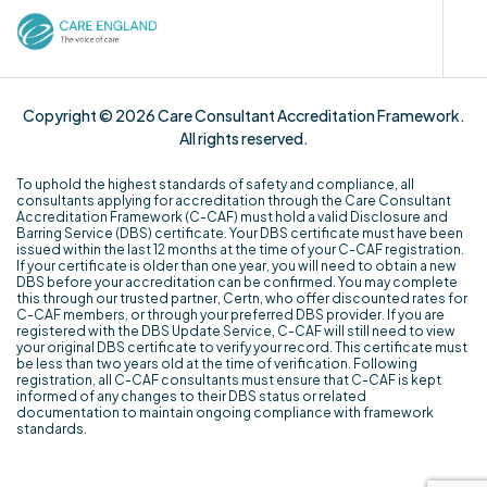
Copyright © 2026 Care Consultant Accreditation Framework.
All rights reserved.
To uphold the highest standards of safety and compliance, all
consultants applying for accreditation through the Care Consultant
Accreditation Framework (C-CAF) must hold a valid Disclosure and
Barring Service (DBS) certificate. Your DBS certificate must have been
issued within the last 12 months at the time of your C-CAF registration.
If your certificate is older than one year, you will need to obtain a new
DBS before your accreditation can be confirmed. You may complete
this through our trusted partner, Certn, who offer discounted rates for
C-CAF members, or through your preferred DBS provider. If you are
registered with the DBS Update Service, C-CAF will still need to view
your original DBS certificate to verify your record. This certificate must
be less than two years old at the time of verification. Following
registration, all C-CAF consultants must ensure that C-CAF is kept
informed of any changes to their DBS status or related
documentation to maintain ongoing compliance with framework
standards.