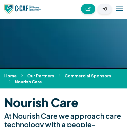
Home
Our Partners
Commercial Sponsors
Nourish Care
Nourish Care
At Nourish Care we approach care
technology with a people-