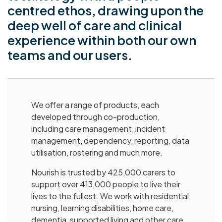
centred ethos, drawing upon the
deep well of care and clinical
experience within both our own
teams and our users.
We offer a range of products, each
developed through co-production,
including care management, incident
management, dependency, reporting, data
utilisation, rostering and much more.
Nourish is trusted by 425,000 carers to
support over 413,000 people to live their
lives to the fullest. We work with residential,
nursing, learning disabilities, home care,
dementia, supported living and other care