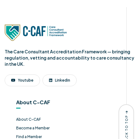
The Care Consultant Accreditation Framework — bringing
regulation, vetting and accountability to care consultancy
in the UK.
Youtube
Linkedin
About C-CAF
BACK TO TOP
About C-CAF
Become a Member
Find a Member