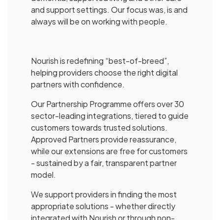
and support settings. Our focus was, is and
always will be on working with people.
Nourish is redefining “best-of-breed”,
helping providers choose the right digital
partners with confidence.
Our Partnership Programme offers over 30
sector-leading integrations, tiered to guide
customers towards trusted solutions.
Approved Partners provide reassurance,
while our extensions are free for customers
- sustained by a fair, transparent partner
model.
We support providers in finding the most
appropriate solutions - whether directly
integrated with Nourish or through non-