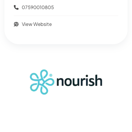
07590010805
View Website