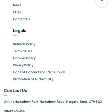
News
FAQs
Contact Us
Legals
Refunds Policy
Terms of Use
Cookies Policy
Privacy Policy
Code of Conduct and Ethics Policy
Verification of Authenticity
Contact Us
Unit 4a Hartsdown Park, Hartsdown Road, Margate, Kent, CT9 5QX
01843 636188