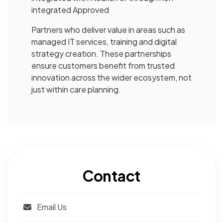
integrated Approved
Partners who deliver value in areas such as
managed IT services, training and digital
strategy creation. These partnerships
ensure customers benefit from trusted
innovation across the wider ecosystem, not
just within care planning.
Contact
Email Us