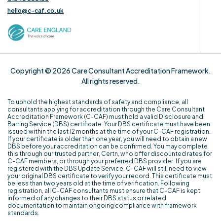
hello@c-caf.co.uk
Copyright © 2026 Care Consultant Accreditation Framework.
All rights reserved.
To uphold the highest standards of safety and compliance, all
consultants applying for accreditation through the Care Consultant
Accreditation Framework (C-CAF) must hold a valid Disclosure and
Barring Service (DBS) certificate. Your DBS certificate must have been
issued within the last 12 months at the time of your C-CAF registration.
If your certificate is older than one year, you will need to obtain a new
DBS before your accreditation can be confirmed. You may complete
this through our trusted partner, Certn, who offer discounted rates for
C-CAF members, or through your preferred DBS provider. If you are
registered with the DBS Update Service, C-CAF will still need to view
your original DBS certificate to verify your record. This certificate must
be less than two years old at the time of verification. Following
registration, all C-CAF consultants must ensure that C-CAF is kept
informed of any changes to their DBS status or related
documentation to maintain ongoing compliance with framework
standards.